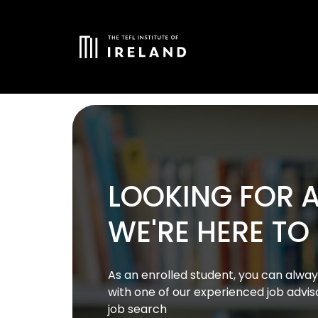
LOOKING FOR A
WE'RE HERE TO
As an enrolled student, you can alw
with one of our experienced job advis
job search