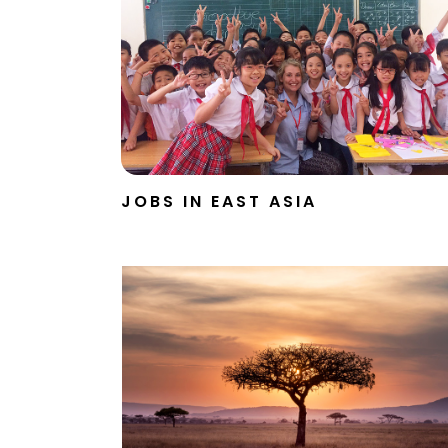
JOBS IN EAST ASIA