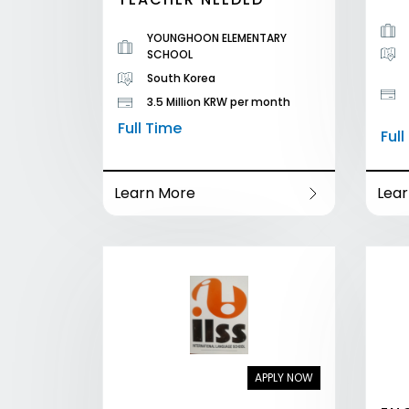
YOUNGHOON ELEMENTARY
SCHOOL
South Korea
3.5 Million KRW per month
Full Time
Ful
Learn More
Lea
APPLY NOW