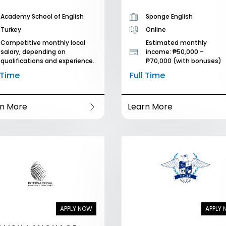
Academy School of English
Sponge English
Turkey
Online
Competitive monthly local
Estimated monthly
salary, depending on
income: ₱50,000 –
qualifications and experience.
₱70,000 (with bonuses)
l Time
Full Time
rn More
Learn More
APPLY NOW
APPLY