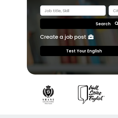
Search
Create a job post
Test Your English