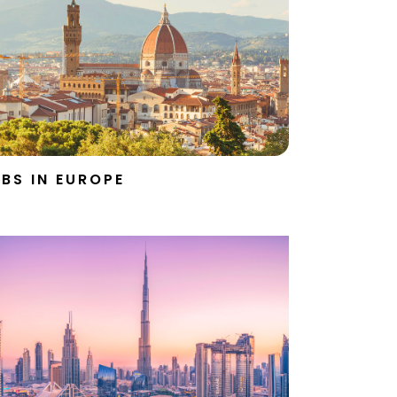
BS IN EUROPE