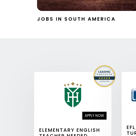
JOBS IN SOUTH AMERICA
APPLY NOW
EF
ELEMENTARY ENGLISH
TU
TEACHER NEEDED