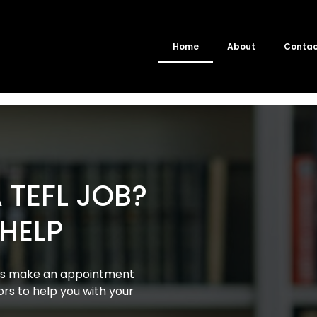
Home
About
Conta
 TEFL JOB?
 HELP
ays make an appointment
ors to help you with your