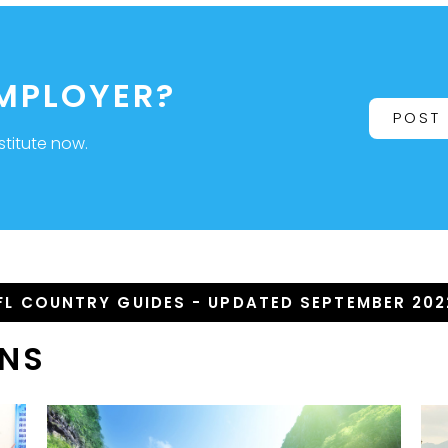
EMPLOYER?
POST
stitute now.
FL COUNTRY GUIDES - UPDATED SEPTEMBER 202
ONS