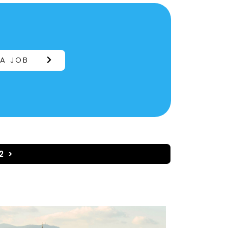
 A JOB
2 >