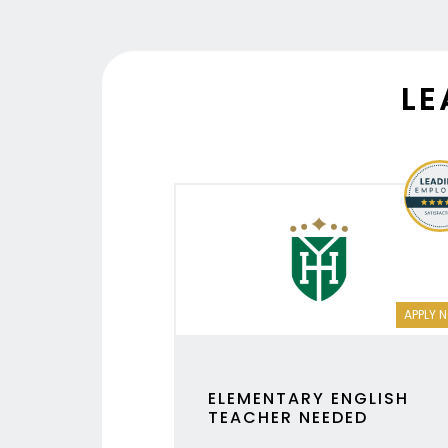
LE
APPLY 
ELEMENTARY ENGLISH
TEACHER NEEDED