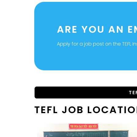
ARE YOU AN 
Apply for a job post on the TEFL In
TE
TEFL JOB LOCATI