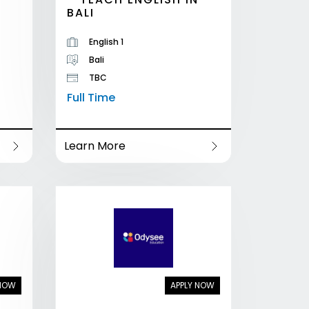
BALI
English 1
Bali
TBC
Full Time
Learn More
 NOW
APPLY NOW