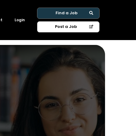
Find a Job
ct
Login
Post a Job