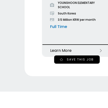
YOUNGHOON ELEMENTARY
SCHOOL
South Korea
3.5 Million KRW per month
Full Time
Learn More
SAVE THIS JOB