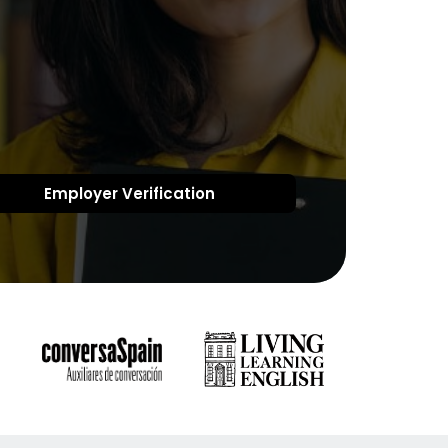
Employer Verification