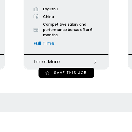
English 1
China
Competitive salary and
performance bonus after 6
months.
Full Time
Learn More
SAVE THIS JOB