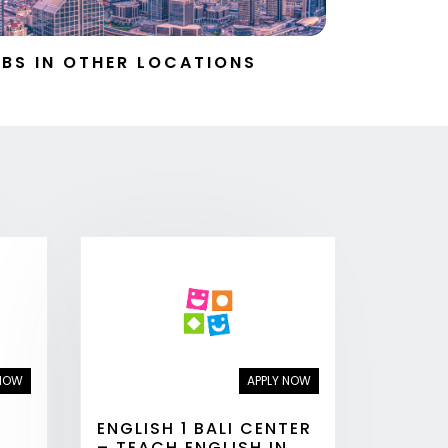
BS IN OTHER LOCATIONS
 NOW
APPLY NOW
ENGLISH 1 BALI CENTER
– TEACH ENGLISH IN