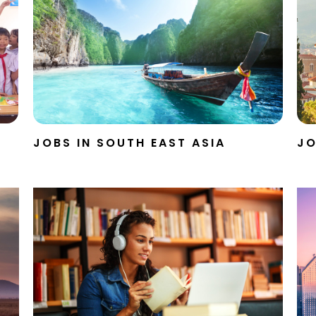
JOBS IN SOUTH EAST ASIA
JO