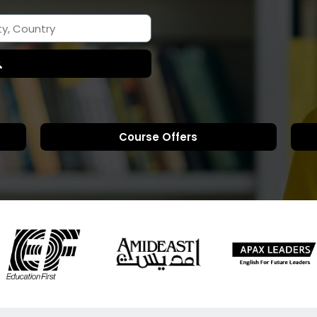
Course Offers