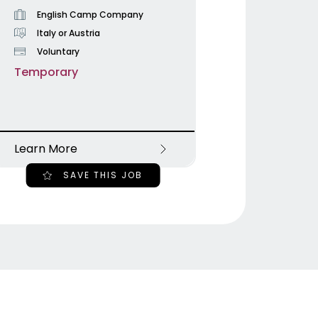
English Camp Company
Italy or Austria
Voluntary
Temporary
Learn More
SAVE THIS JOB