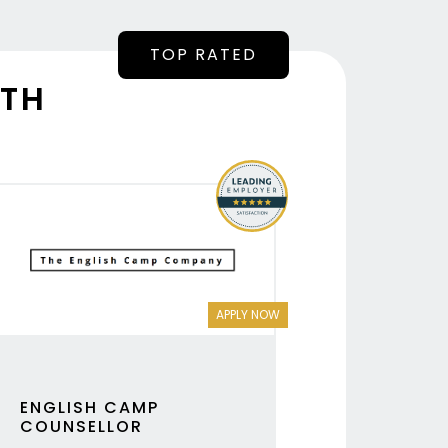
NTH
APPLY NOW
ENGLISH CAMP
COUNSELLOR