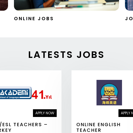
ONLINE JOBS
JO
LATESTS JOBS
APPLY NOW
APPLY
L/ESL TEACHERS –
ONLINE ENGLISH
RKEY
TEACHER