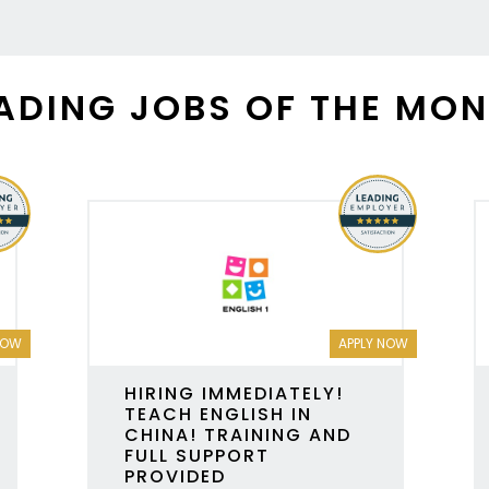
ADING JOBS OF THE MO
NOW
APPLY NOW
HIRING IMMEDIATELY!
TEACH ENGLISH IN
CHINA! TRAINING AND
FULL SUPPORT
PROVIDED