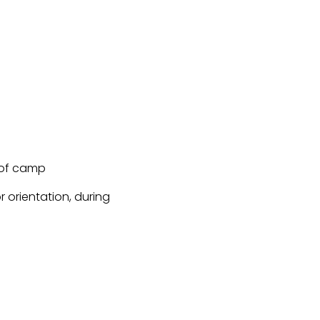
 of camp
 orientation, during