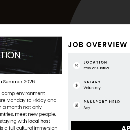
JOB OVERVIEW
PTION
LOCATION
Italy or Austria
tria Summer 2026
SALARY
Voluntary
r camp environment
are Monday to Friday and
PASSPORT HELD
 a month not only
Any
untries, meet new people,
 staying with
local host
AP
s a full cultural immersion