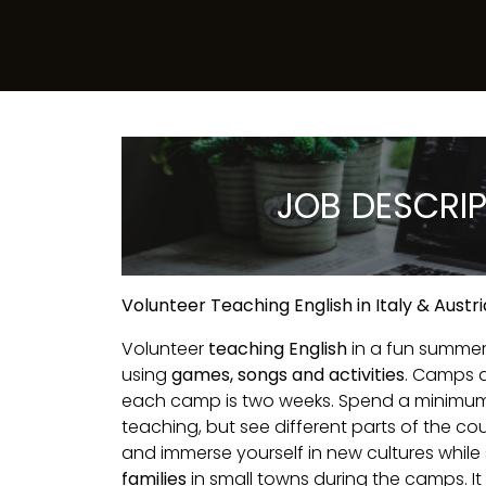
JOB DESCRI
Volunteer Teaching English in Italy & Aus
Volunteer
teaching English
in a fun summe
using
games, songs and activities
. Camps 
each camp is two weeks. Spend a minimum
teaching, but see different parts of the co
and immerse yourself in new cultures while
families
in small towns during the camps. It i