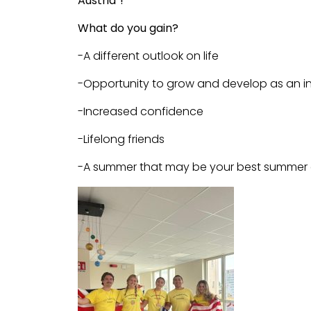
Austria
“!
What do you gain?
-A different outlook on life
-Opportunity to grow and develop as an in
-Increased confidence
-Lifelong friends
-A summer that may be your best summer 