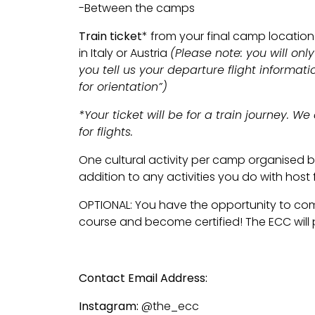
-Between the camps
Train ticket
* from your final camp location
in Italy or Austria
(Please note: you will only 
you tell us your departure flight informat
for orientation”)
*Your ticket will be for a train journey. W
for flights.
One cultural activity per camp organised by
addition to any activities you do with host 
OPTIONAL: You have the opportunity to com
course and become certified! The ECC will 
Contact Email Address:
info@theenglish
Instagram:
@the_ecc