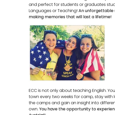
and perfect for students or graduates stu
Languages or Teaching!
An unforgettable
making memories that will last a lifetime!
ECC is not only about teaching English. You
town every two weeks for camp, stay with l
the camps and gain an insight into differen
own.
You have the opportunity to experienc