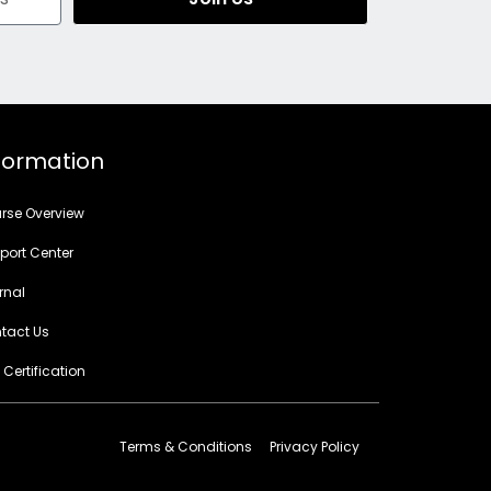
formation
rse Overview
port Center
rnal
tact Us
 Certification
Terms & Conditions
Privacy Policy