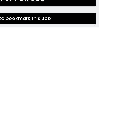
 to bookmark this Job