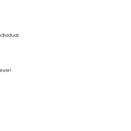
dividual
ever!