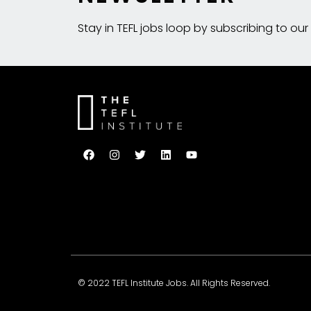
Stay in TEFL jobs loop by subscribing to our
© 2022 TEFL Institute Jobs. All Rights Reserved.