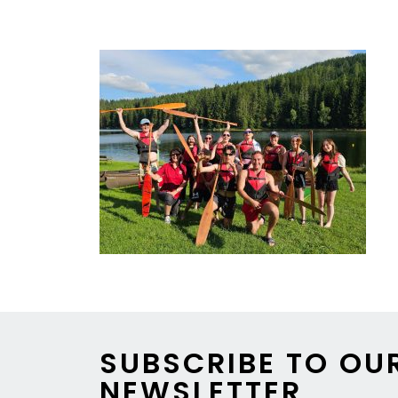
https://www.youtube.com/watch?v=iCRpK
SUBSCRIBE TO OU
NEWSLETTER