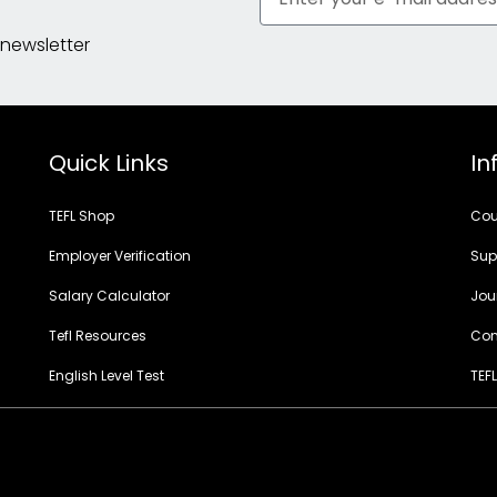
 newsletter
Quick Links
In
TEFL Shop
Cou
Employer Verification
Sup
Salary Calculator
Jou
Tefl Resources
Con
English Level Test
TEFL