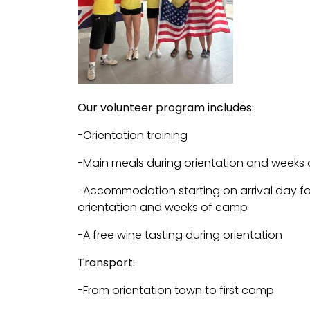
Our volunteer program includes:
-Orientation training
-Main meals during orientation and weeks
-Accommodation starting on arrival day for
orientation and weeks of camp
-A free wine tasting during orientation
Transport:
-From orientation town to first camp