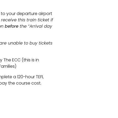
 to your departure airport
receive this train ticket if
ion
before
the “Arrival day
e are unable to buy tickets
 The ECC (this is in
families)
plete a 120-hour TEFL
pay the course cost.
campcompany.com