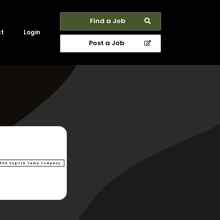
Find a Job
ct
Login
Post a Job