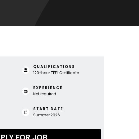
QUALIFICATIONS
120-hour TEFL Certificate
EXPERIENCE
Not required
START DATE
Summer 2026
PLY FOR JOB