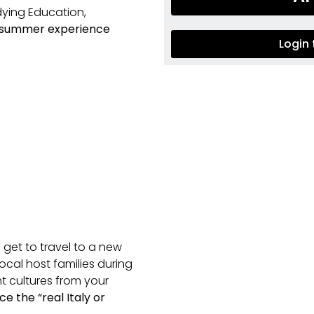
dying Education,
 summer experience
Login
 get to travel to a new
ocal host families during
t cultures from your
e the “real Italy
or