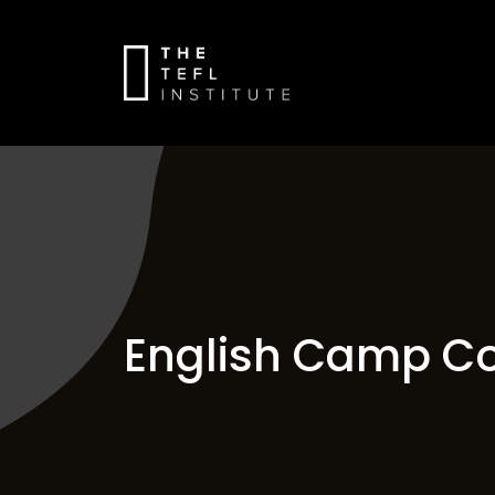
English Camp Co