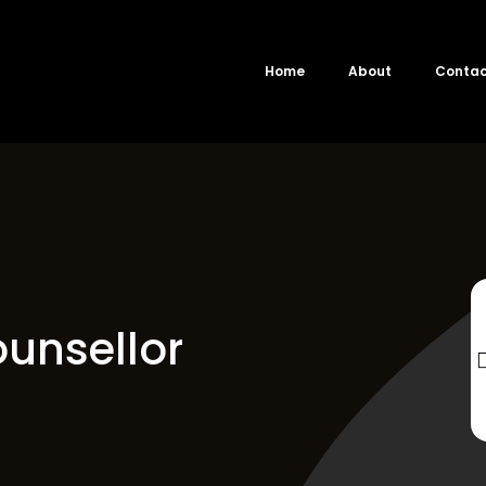
Home
About
Conta
unsellor