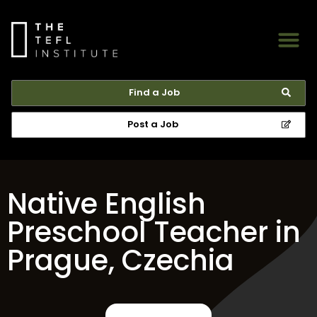
Find a Job
Post a Job
Native English
Preschool Teacher in
Prague, Czechia