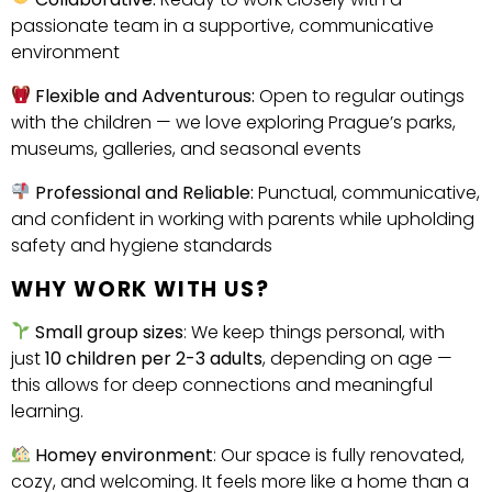
passionate team in a supportive, communicative
environment
Flexible and Adventurous:
Open to regular outings
with the children — we love exploring Prague’s parks,
museums, galleries, and seasonal events
Professional and Reliable:
Punctual, communicative,
and confident in working with parents while upholding
safety and hygiene standards
WHY WORK WITH US?
Small group sizes
: We keep things personal, with
just
10 children per 2-3 adults
, depending on age —
this allows for deep connections and meaningful
learning.
Homey environment
: Our space is fully renovated,
cozy, and welcoming. It feels more like a home than a