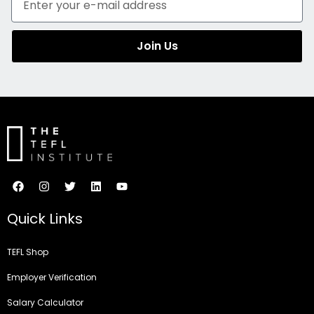
Join Us
Quick Links
TEFL Shop
Employer Verification
Salary Calculator