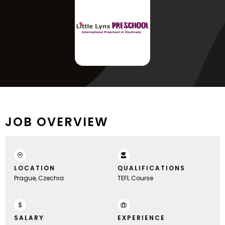
JOB OVERVIEW
LOCATION
QUALIFICATIONS
Prague, Czechia
TEFL Course
SALARY
EXPERIENCE