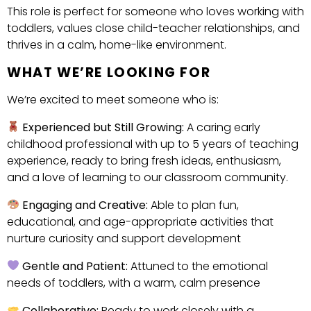
This role is perfect for someone who loves working with
toddlers, values close child-teacher relationships, and
thrives in a calm, home-like environment.
WHAT WE’RE LOOKING FOR
We’re excited to meet someone who is:
Experienced but Still Growing:
A caring early
childhood professional with up to 5 years of teaching
experience, ready to bring fresh ideas, enthusiasm,
and a love of learning to our classroom community.
Engaging and Creative:
Able to plan fun,
educational, and age-appropriate activities that
nurture curiosity and support development
Gentle and Patient:
Attuned to the emotional
needs of toddlers, with a warm, calm presence
Collaborative:
Ready to work closely with a