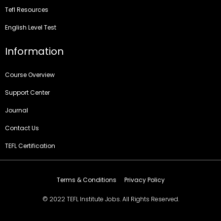
Tefl Resources
English Level Test
Information
Course Overview
Support Center
Journal
Contact Us
TEFL Certification
Terms & Conditions
Privacy Policy
© 2022 TEFL Institute Jobs. All Rights Reserved.