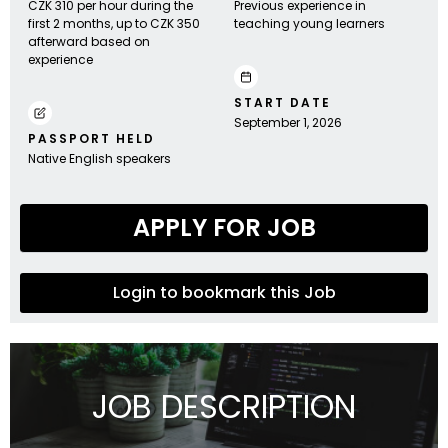
CZK 310 per hour during the
Previous experience in
first 2 months, up to CZK 350
teaching young learners
afterward based on
experience
START DATE
September 1, 2026
PASSPORT HELD
Native English speakers
APPLY FOR JOB
Login to bookmark this Job
JOB DESCRIPTION