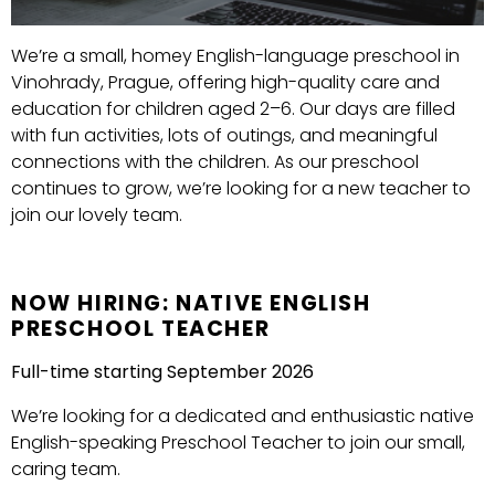
We’re a small, homey English-language preschool in
Vinohrady, Prague, offering high-quality care and
education for children aged 2–6. Our days are filled
with fun activities, lots of outings, and meaningful
connections with the children. As our preschool
continues to grow, we’re looking for a new teacher to
join our lovely team.
NOW HIRING: NATIVE ENGLISH
PRESCHOOL TEACHER
Full-time starting September 2026
We’re looking for a dedicated and enthusiastic native
English-speaking Preschool Teacher to join our small,
caring team.