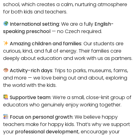
school, which creates a calm, nurturing atmosphere
for both kids and teachers.
International setting
: We are a fully
English-
speaking preschool
— no Czech required.
Amazing children and families
: Our students are
curious, kind, and full of energy. Their families care
deeply about education and work with us as partners.
Activity-rich days
: Trips to parks, museums, farms,
and more — we love being out and about, exploring
the world with the kids.
Supportive team
: We’re a small, close-knit group of
educators who genuinely enjoy working together.
Focus on personal growth
: We believe happy
teachers make for happy kids. That’s why we support
your
professional development
, encourage your