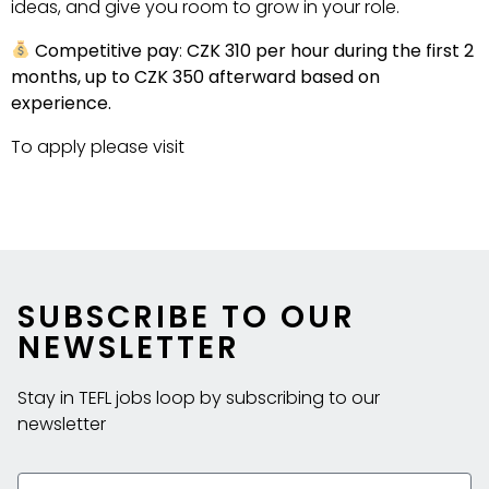
ideas, and give you room to grow in your role.
Competitive pay
:
CZK
310 per hour during the first 2
months, up to CZK
350 afterward based on
experience.
To apply please visit
https://www.littlelynx.cz/job-
opening
SUBSCRIBE TO OUR
NEWSLETTER
Stay in TEFL jobs loop by subscribing to our
newsletter