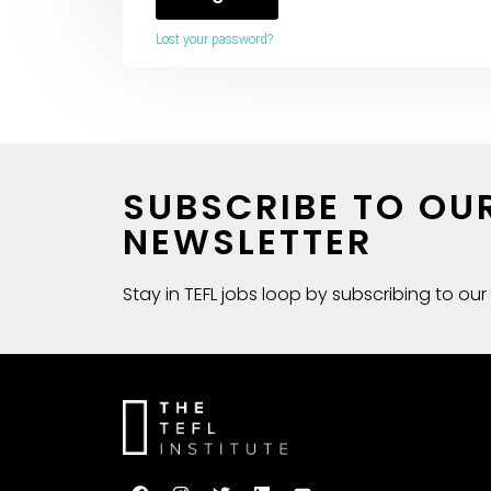
Lost your password?
SUBSCRIBE TO OU
NEWSLETTER
Stay in TEFL jobs loop by subscribing to our