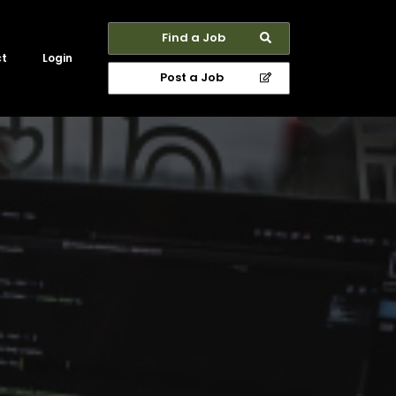
Find a Job
ct
Login
Post a Job