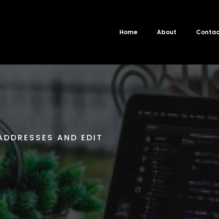
Home
About
Conta
ADDRESSES AND EDIT