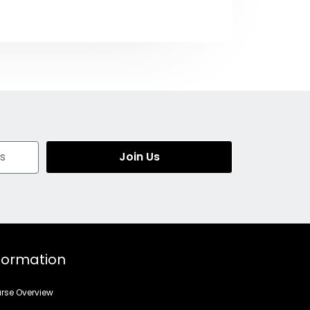
Join Us
formation
rse Overview