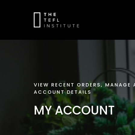
VIEW RECENT ORDERS, MANAGE 
ACCOUNT DETAILS
MY ACCOUNT