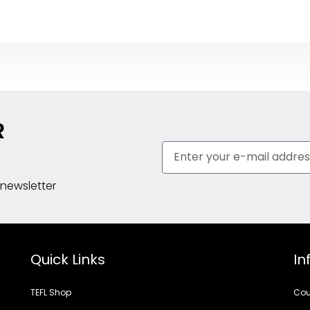
R
 newsletter
Quick Links
In
TEFL Shop
Cou