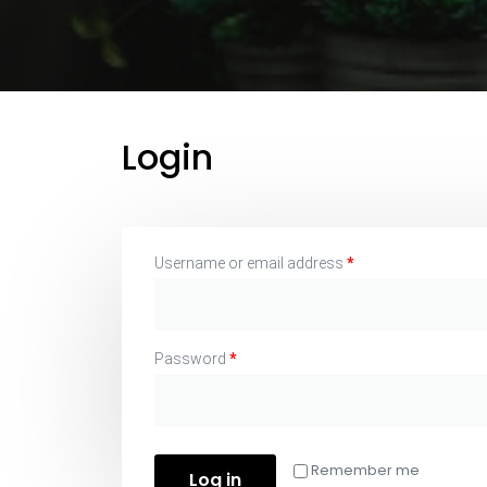
Login
Username or email address
*
Password
*
Remember me
Log in